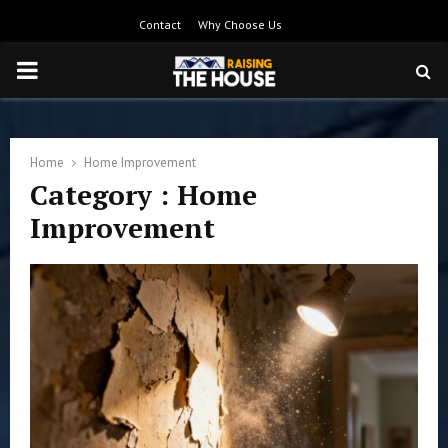
Contact
Why Choose Us
PRIMARY
MENU
Home
Home Improvement
Category : Home
Improvement