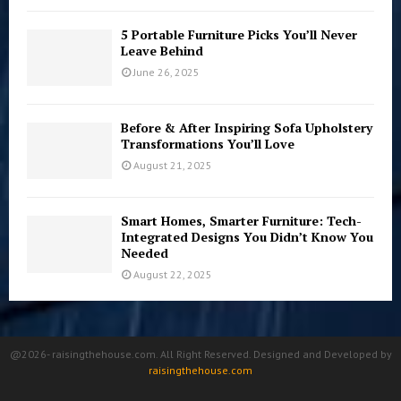
5 Portable Furniture Picks You’ll Never
Leave Behind
June 26, 2025
Before & After Inspiring Sofa Upholstery
Transformations You’ll Love
August 21, 2025
Smart Homes, Smarter Furniture: Tech-
Integrated Designs You Didn’t Know You
Needed
August 22, 2025
@2026- raisingthehouse.com. All Right Reserved. Designed and Developed by
raisingthehouse.com