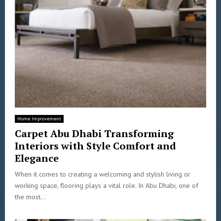
Home Improvement
Carpet Abu Dhabi Transforming
Interiors with Style Comfort and
Elegance
When it comes to creating a welcoming and stylish living or
working space, flooring plays a vital role. In Abu Dhabi, one of
the most...