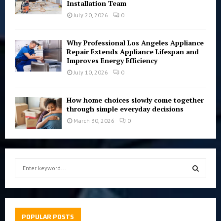
Installation Team
July 20, 2026
0
Why Professional Los Angeles Appliance
Repair Extends Appliance Lifespan and
Improves Energy Efficiency
July 10, 2026
0
How home choices slowly come together
through simple everyday decisions
March 30, 2026
0
S
e
a
S
r
c
E
h
POPULAR POSTS