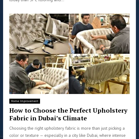
Home Improvement
How to Choose the Perfect Upholstery
Fabric in Dubai’s Climate
Choosing the right upholstery fabric is more than just picking a
color or texture — especially in a city like Dubai, where intense