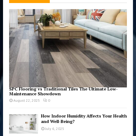
f
A
o
r
R
:
C
H
SPC Flooring vs Traditional Tiles The Ultimate Low-
Maintenance Showdown
August 22, 2025
0
How Indoor Humidity Affects Your Health
and Well-Being?
July 6, 2025