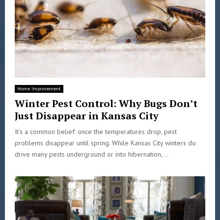
Home Improvement
Winter Pest Control: Why Bugs Don’t
Just Disappear in Kansas City
It’s a common belief: once the temperatures drop, pest
problems disappear until spring. While Kansas City winters do
drive many pests underground or into hibernation,...