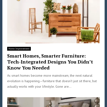
Home Improvement
Smart Homes, Smarter Furniture:
Tech-Integrated Designs You Didn’t
Know You Needed
As smart homes become more mainstream, the next natural
evolution is happening—furniture that doesn’t just sit there, but
actually works with your lifestyle. Gone are...