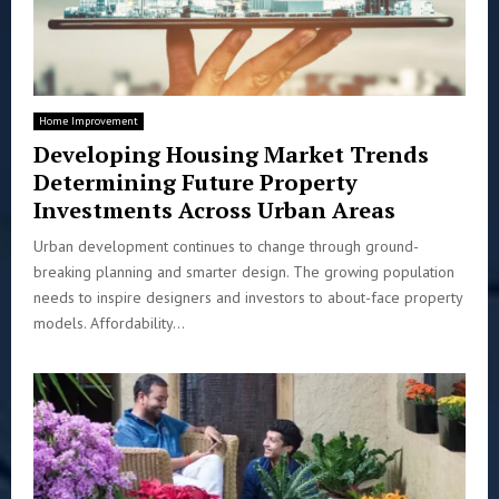
Home Improvement
Developing Housing Market Trends
Determining Future Property
Investments Across Urban Areas
Urban development continues to change through ground-
breaking planning and smarter design. The growing population
needs to inspire designers and investors to about-face property
models. Affordability...