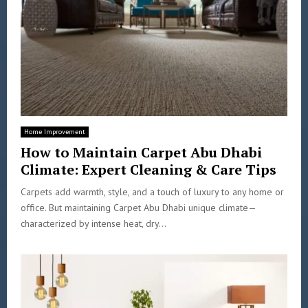
Home Improvement
How to Maintain Carpet Abu Dhabi
Climate: Expert Cleaning & Care Tips
Carpets add warmth, style, and a touch of luxury to any home or
office. But maintaining Carpet Abu Dhabi unique climate—
characterized by intense heat, dry...