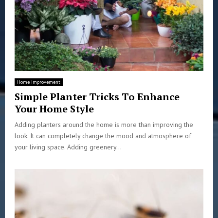
Home Improvement
Simple Planter Tricks To Enhance
Your Home Style
Adding planters around the home is more than improving the
look. It can completely change the mood and atmosphere of
your living space. Adding greenery...