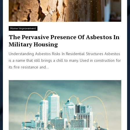
Home Improvement
The Pervasive Presence Of Asbestos In
Military Housing
Understanding Asbestos Risks In Residential Structures Asbestos
is a name that still brings a chill to many. Used in construction for
its fire resistance and...