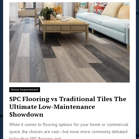
Home Improvement
SPC Flooring vs Traditional Tiles The
Ultimate Low-Maintenance
Showdown
When it comes to flooring options for your home or commercial
space, the choices are vast—but none more commonly debated
today than SPC flooring and...