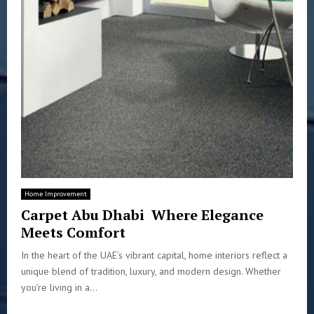
Home Improvement
Carpet Abu Dhabi Where Elegance
Meets Comfort
In the heart of the UAE’s vibrant capital, home interiors reflect a
unique blend of tradition, luxury, and modern design. Whether
you’re living in a...