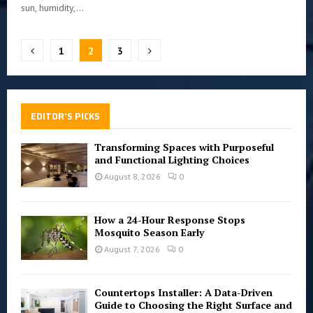
sun, humidity,...
Posts
1
2
3
pagination
EDITOR'S PICKS
Transforming Spaces with Purposeful
and Functional Lighting Choices
August 8, 2026
0
How a 24-Hour Response Stops
Mosquito Season Early
August 7, 2026
0
Countertops Installer: A Data-Driven
Guide to Choosing the Right Surface and