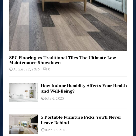
H
SPC Flooring vs Traditional Tiles The Ultimate Low-
Maintenance Showdown
August 22, 2025
0
How Indoor Humidity Affects Your Health
and Well-Being?
July 6, 2025
5 Portable Furniture Picks You’ll Never
Leave Behind
June 26, 2025