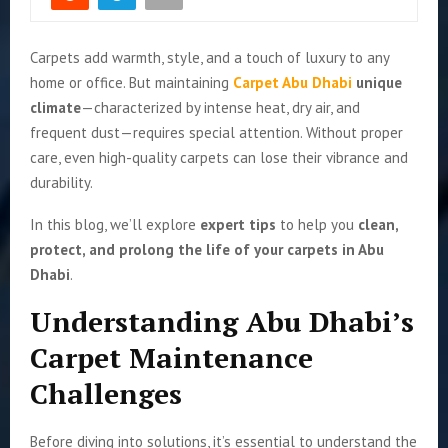
Carpets add warmth, style, and a touch of luxury to any
home or office. But maintaining
Carpet Abu Dhabi
unique
climate
—characterized by intense heat, dry air, and
frequent dust—requires special attention. Without proper
care, even high-quality carpets can lose their vibrance and
durability.
In this blog, we’ll explore
expert tips
to help you
clean,
protect, and prolong the life of your carpets in Abu
Dhabi
.
Understanding Abu Dhabi’s
Carpet Maintenance
Challenges
Before diving into solutions, it’s essential to understand the