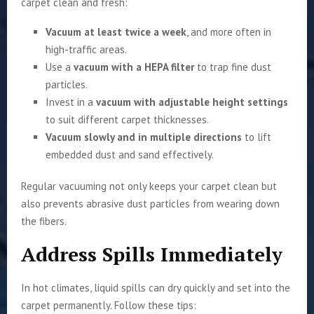
carpet clean and fresh:
Vacuum at least twice a week
, and more often in
high-traffic areas.
Use a
vacuum with a HEPA filter
to trap fine dust
particles.
Invest in a
vacuum with adjustable height settings
to suit different carpet thicknesses.
Vacuum slowly and in multiple directions
to lift
embedded dust and sand effectively.
Regular vacuuming not only keeps your carpet clean but
also prevents abrasive dust particles from wearing down
the fibers.
Address Spills Immediately
In hot climates, liquid spills can dry quickly and set into the
carpet permanently. Follow these tips: