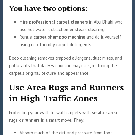
You have two options:
Hire professional carpet cleaners
in Abu Dhabi who
use hot water extraction or steam cleaning.
Rent a
carpet shampoo machine
and do it yourself
using eco-friendly carpet detergents.
Deep cleaning removes trapped allergens, dust mites, and
pollutants that daily vacuuming may miss, restoring the
carpet’s original texture and appearance.
Use Area Rugs and Runners
in High-Traffic Zones
Protecting your wall-to-wall carpets with
smaller area
rugs or runners
is a smart move. They:
Absorb much of the dirt and pressure from foot