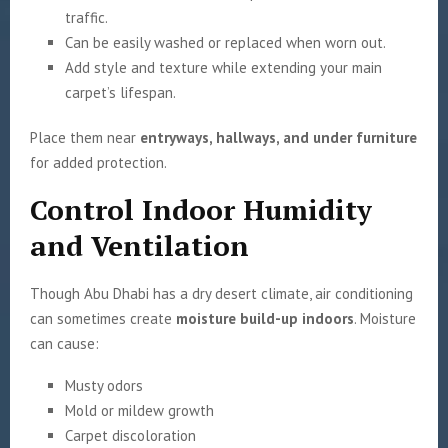
traffic.
Can be easily washed or replaced when worn out.
Add style and texture while extending your main
carpet’s lifespan.
Place them near
entryways, hallways, and under furniture
for added protection.
Control Indoor Humidity
and Ventilation
Though Abu Dhabi has a dry desert climate, air conditioning
can sometimes create
moisture build-up indoors
. Moisture
can cause:
Musty odors
Mold or mildew growth
Carpet discoloration