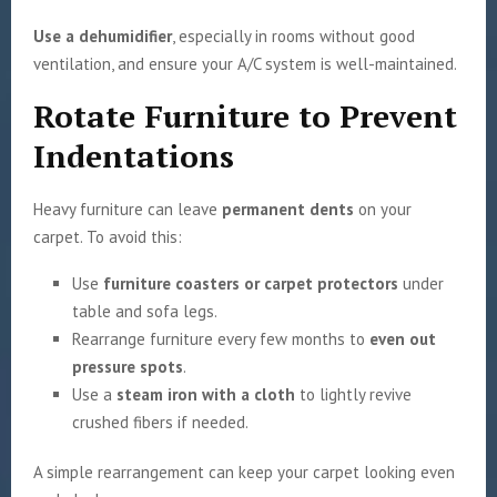
Use a dehumidifier
, especially in rooms without good
ventilation, and ensure your A/C system is well-maintained.
Rotate Furniture to Prevent
Indentations
Heavy furniture can leave
permanent dents
on your
carpet. To avoid this:
Use
furniture coasters or carpet protectors
under
table and sofa legs.
Rearrange furniture every few months to
even out
pressure spots
.
Use a
steam iron with a cloth
to lightly revive
crushed fibers if needed.
A simple rearrangement can keep your carpet looking even