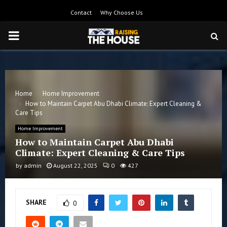
Contact
Why Choose Us
PRIMARY
MENU
Home
Home Improvement
How to Maintain Carpet Abu Dhabi Climate: Expert Cleaning &
Care Tips
Home Improvement
How to Maintain Carpet Abu Dhabi
Climate: Expert Cleaning & Care Tips
by
admin
August 22, 2025
0
427
SHARE
0