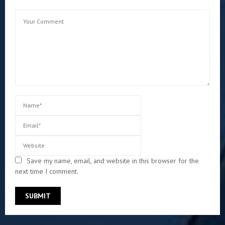
Save my name, email, and website in this browser for the
next time I comment.