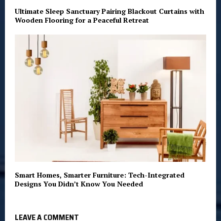
Ultimate Sleep Sanctuary Pairing Blackout Curtains with
Wooden Flooring for a Peaceful Retreat
Smart Homes, Smarter Furniture: Tech-Integrated
Designs You Didn’t Know You Needed
LEAVE A COMMENT