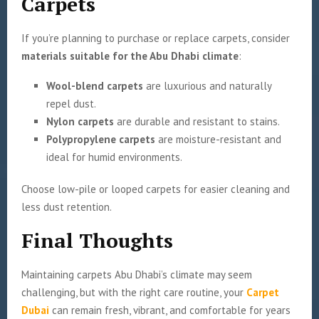
Carpets
If you’re planning to purchase or replace carpets, consider
materials suitable for the Abu Dhabi climate
:
Wool-blend carpets
are luxurious and naturally
repel dust.
Nylon carpets
are durable and resistant to stains.
Polypropylene carpets
are moisture-resistant and
ideal for humid environments.
Choose low-pile or looped carpets for easier cleaning and
less dust retention.
Final Thoughts
Maintaining carpets Abu Dhabi’s climate may seem
challenging, but with the right care routine, your
Carpet
Dubai
can remain fresh, vibrant, and comfortable for years