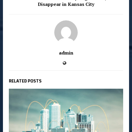
Disappear in Kansas City
admin
RELATED POSTS