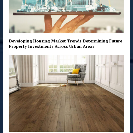
Developing Housing Market Trends Determining Future
Property Investments Across Urban Areas