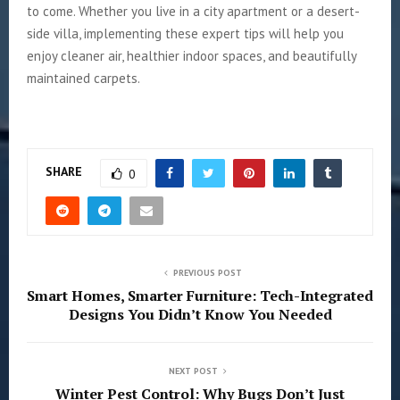
to come. Whether you live in a city apartment or a desert-
side villa, implementing these expert tips will help you
enjoy cleaner air, healthier indoor spaces, and beautifully
maintained carpets.
SHARE
0
PREVIOUS POST
Smart Homes, Smarter Furniture: Tech-Integrated
Designs You Didn’t Know You Needed
NEXT POST
Winter Pest Control: Why Bugs Don’t Just