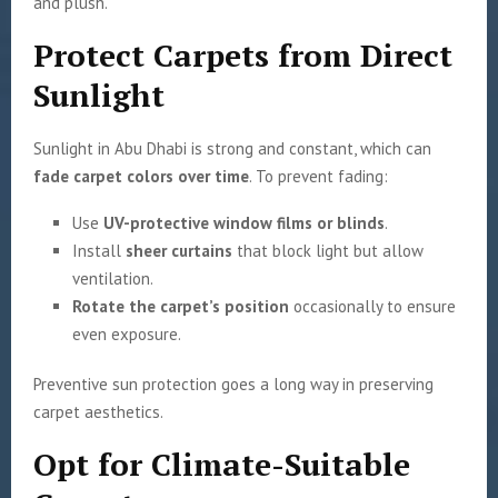
and plush.
Protect Carpets from Direct
Sunlight
Sunlight in Abu Dhabi is strong and constant, which can
fade carpet colors over time
. To prevent fading:
Use
UV-protective window films or blinds
.
Install
sheer curtains
that block light but allow
ventilation.
Rotate the carpet’s position
occasionally to ensure
even exposure.
Preventive sun protection goes a long way in preserving
carpet aesthetics.
Opt for Climate-Suitable