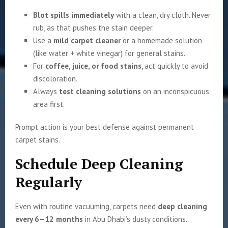
Blot spills immediately
with a clean, dry cloth. Never
rub, as that pushes the stain deeper.
Use a
mild carpet cleaner
or a homemade solution
(like water + white vinegar) for general stains.
For
coffee, juice, or food stains
, act quickly to avoid
discoloration.
Always
test cleaning solutions
on an inconspicuous
area first.
Prompt action is your best defense against permanent
carpet stains.
Schedule Deep Cleaning
Regularly
Even with routine vacuuming, carpets need
deep cleaning
every 6–12 months
in Abu Dhabi’s dusty conditions.