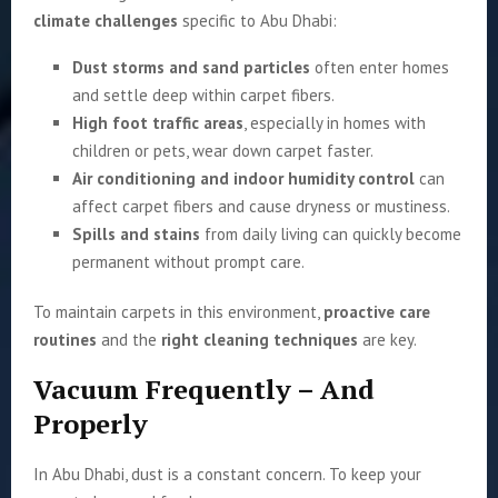
climate challenges
specific to Abu Dhabi:
Dust storms and sand particles
often enter homes
and settle deep within carpet fibers.
High foot traffic areas
, especially in homes with
children or pets, wear down carpet faster.
Air conditioning and indoor humidity control
can
affect carpet fibers and cause dryness or mustiness.
Spills and stains
from daily living can quickly become
permanent without prompt care.
To maintain carpets in this environment,
proactive care
routines
and the
right cleaning techniques
are key.
Vacuum Frequently – And
Properly
In Abu Dhabi, dust is a constant concern. To keep your