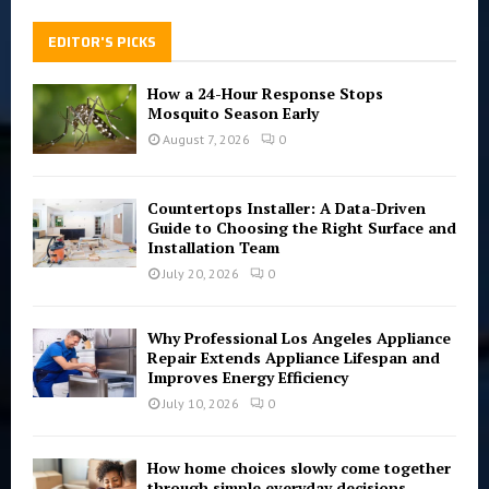
EDITOR'S PICKS
How a 24-Hour Response Stops
Mosquito Season Early
August 7, 2026
0
Countertops Installer: A Data-Driven
Guide to Choosing the Right Surface and
Installation Team
July 20, 2026
0
Why Professional Los Angeles Appliance
Repair Extends Appliance Lifespan and
Improves Energy Efficiency
July 10, 2026
0
How home choices slowly come together
through simple everyday decisions