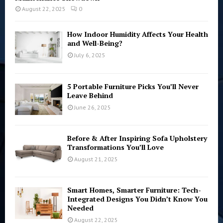
August 22, 2025
0
How Indoor Humidity Affects Your Health
and Well-Being?
July 6, 2025
5 Portable Furniture Picks You’ll Never
Leave Behind
June 26, 2025
Before & After Inspiring Sofa Upholstery
Transformations You’ll Love
August 21, 2025
Smart Homes, Smarter Furniture: Tech-
Integrated Designs You Didn’t Know You
Needed
August 22, 2025