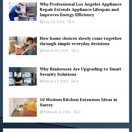
Why Professional Los Angeles Appliance
Repair Extends Appliance Lifespan and
Improves Energy Efficiency
July 10, 2026
0
How home choices slowly come together
through simple everyday decisions
March 30, 2026
0
Why Businesses Are Upgrading to Smart
Security Solutions
March 13, 2026
0
10 Modern Kitchen Extension Ideas in
Surrey
February 4, 2026
0