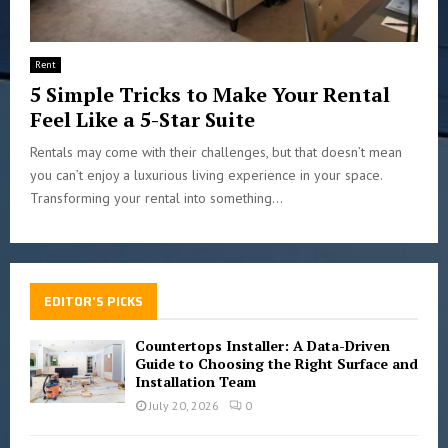
Rent
5 Simple Tricks to Make Your Rental
Feel Like a 5-Star Suite
Rentals may come with their challenges, but that doesn’t mean
you can’t enjoy a luxurious living experience in your space.
Transforming your rental into something...
EDITOR'S PICKS
Countertops Installer: A Data-Driven
Guide to Choosing the Right Surface and
Installation Team
July 20, 2026
0