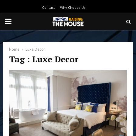
Contact
Why Choose Us
PRIMARY
MENU
Home
Luxe Decor
Tag : Luxe Decor