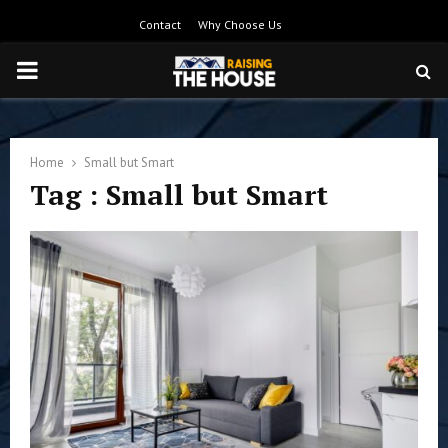
Contact
Why Choose Us
PRIMARY
MENU
Home
Small but Smart
Tag : Small but Smart