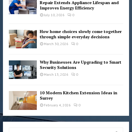
Repair Extends Appliance Lifespan and
Improves Energy Efficiency
July 10, 2026
0
How home choices slowly come together
through simple everyday decisions
March 30, 2026
0
Why Businesses Are Upgrading to Smart
Security Solutions
March 13, 2026
0
10 Modern Kitchen Extension Ideas in
Surrey
February 4, 2026
0
S