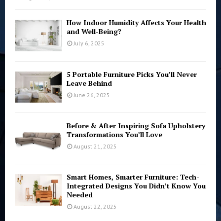
How Indoor Humidity Affects Your Health
and Well-Being?
July 6, 2025
5 Portable Furniture Picks You’ll Never
Leave Behind
June 26, 2025
Before & After Inspiring Sofa Upholstery
Transformations You’ll Love
August 21, 2025
Smart Homes, Smarter Furniture: Tech-
Integrated Designs You Didn’t Know You
Needed
August 22, 2025