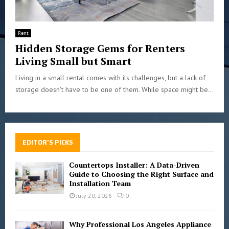
Rent
Hidden Storage Gems for Renters
Living Small but Smart
Living in a small rental comes with its challenges, but a lack of
storage doesn’t have to be one of them. While space might be...
EDITOR'S PICKS
Countertops Installer: A Data-Driven
Guide to Choosing the Right Surface and
Installation Team
July 20, 2026
0
Why Professional Los Angeles Appliance